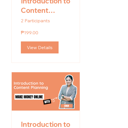
Introduction to
Content
Planning Part
2 Participants
2: Strategic
₱199.00
Content
Planning
View Details
Introduction to