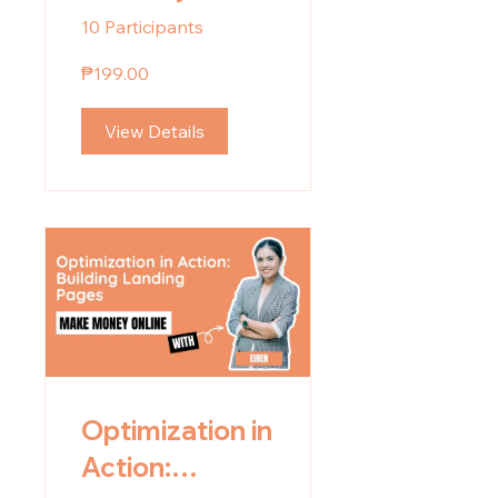
10 Participants
₱199.00
View Details
Optimization in
Action: