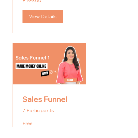
₱199.00
View Details
Sales Funnel
7 Participants
Free