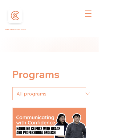
CATALYST VIRTUAL SOLUTIONS
Programs