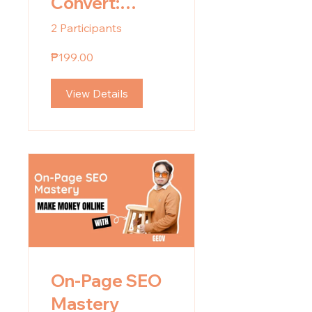
Convert:
Content and
2 Participants
Copy Writing
₱199.00
Guide
View Details
On-Page SEO
Mastery