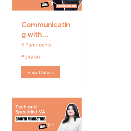
Communicatin
g with
Confidence
8 Participants
₱249.00
View Details