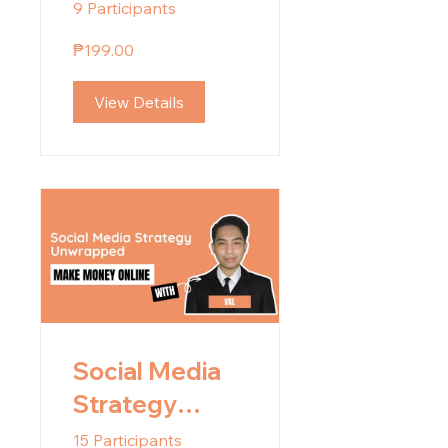
Building
9 Participants
Landing Pages
₱199.00
View Details
Social Media
Strategy
Unwrapped
15 Participants