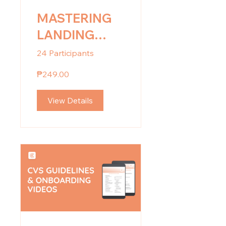
MASTERING
LANDING
PAGE: Design
24 Participants
for Impact
₱249.00
View Details