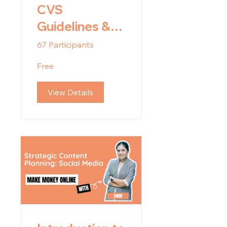
CVS
Guidelines &
Onboarding
67 Participants
Videos
Free
View Details