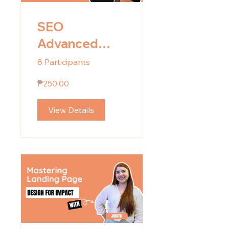
SEO
Advanced
Training
8 Participants
₱250.00
View Details