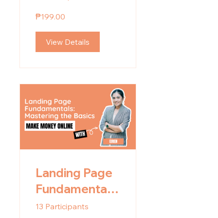
₱199.00
View Details
Landing Page
Fundamentals:
Mastering the
13 Participants