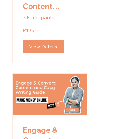
Content
Planning
7 Participants
₱199.00
View Details
Engage &