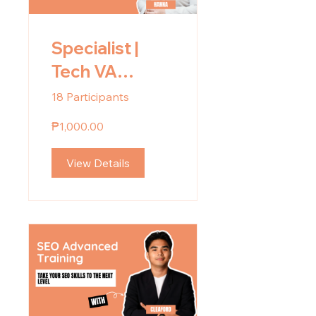
Specialist |
Tech VA
Mentoring
18 Participants
₱1,000.00
View Details