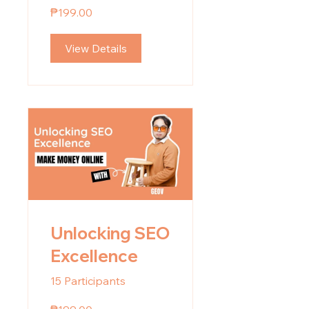
Basics
₱199.00
View Details
Unlocking SEO
Excellence
15 Participants