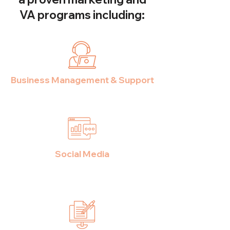
VA programs including:
Business Management & Support
Social Media