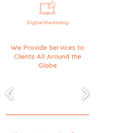
Digital Marketing
We Provide Services to
Clients All Around the
Globe