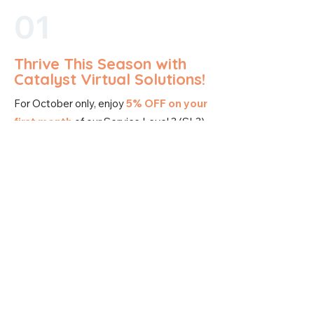
01
Thrive This Season with
Catalyst Virtual Solutions!
For October only, enjoy
5% OFF on your
first month
of our Service Level 3 (SL3)
Package.
Experience our complete suite of
services, including specialized solutions
designed to scale your business. From
podcast production and management,
website design, and voice
communication/customer service, to
advanced marketing funnels and email
automation – Service Level 3 covers it all.