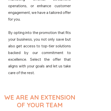
operations, or enhance customer
engagement, we have a tailored offer
for you.
By opting into the promotion that fits
your business, you not only save but
also get access to top-tier solutions
backed by our commitment to
excellence. Select the offer that
aligns with your goals and let us take
care of the rest.
WE ARE AN EXTENSION
OF YOUR TEAM