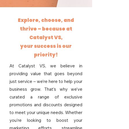
Explore, choose, and
thrive – because at
Catalyst VS,
your success is our
priority!
At Catalyst VS, we believe in
providing value that goes beyond
just service – we’re here to help your
business grow. That’s why we’ve
curated a range of exclusive
promotions and discounts designed
to meet your unique needs. Whether
you’re looking to boost your
marketing efforts, streamline