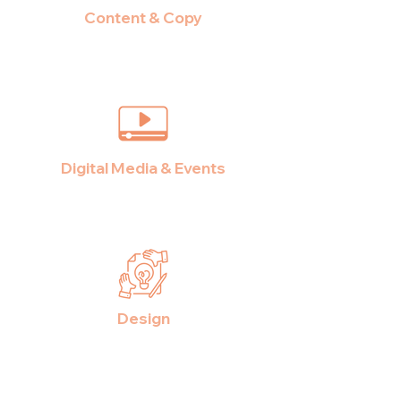
Content & Copy
Digital Media & Events
Design