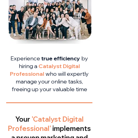
Experience
true efficiency
by
hiring a
Catalyst Digital
Professional
who will expertly
manage your online tasks,
freeing up your valuable time
Your
'Catalyst Digital
Professional'
implements
a proven marketing and