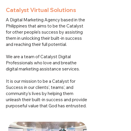
Catalyst Virtual Solutions
A Digital Marketing Agency based in the
Philippines that aims to be the Catalyst
for other people's success by assisting
them in unlocking their built-in success
and reaching their full potential.
We are a team of Catalyst Digital
Professionals who love and breathe
digital marketing assistance services.
It is our mission to be a Catalyst for
Success in our clients', teams', and
community's lives by helping them
unleash their built-in success and provide
purposeful value that God has entrusted.