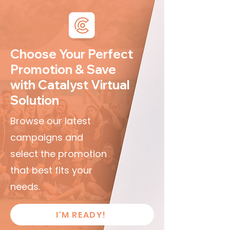
Choose Your Perfect
Promotion & Save
with Catalyst Virtual
Solution
Browse our latest
campaigns and
select the promotion
that best fits your
needs.
I'M READY!