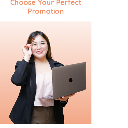
Choose Your Perfect
Promotion